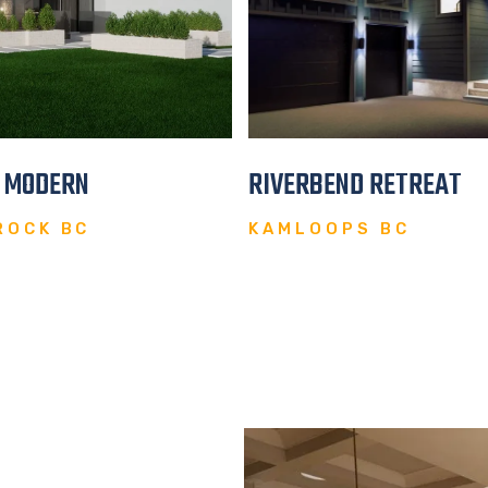
E MODERN
RIVERBEND RETREAT
ROCK BC
KAMLOOPS BC