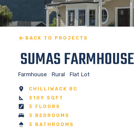
BACK TO PROJECTS
SUMAS FARMHOUSE
Farmhouse
Rural
Flat Lot
CHILLIWACK BC
3109 SQFT
3 FLOORS
3 BEDROOMS
3 BATHROOMS