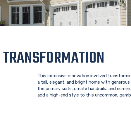
 TRANSFORMATION
This extensive renovation involved transformin
a tall, elegant, and bright home with generous 
the primary suite, ornate handrails, and numer
add a high-end style to this uncommon, gamb