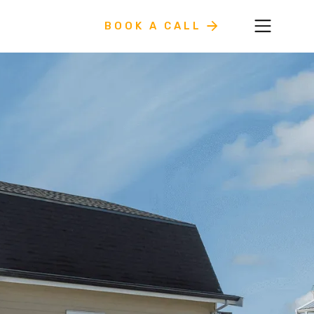
BOOK A CALL