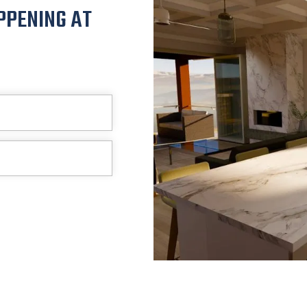
PPENING AT