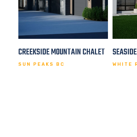
REAT
CREEKSIDE MOUNTAIN CHALET
SEASID
SUN PEAKS BC
WHITE 