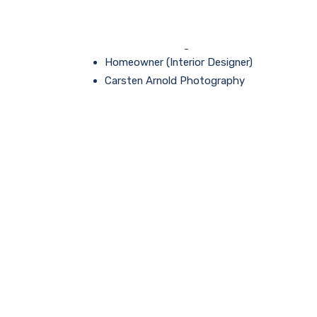
PROCAD proudly partnered with:
Grice Contracting
Homeowner (Interior Designer)
Carsten Arnold Photography