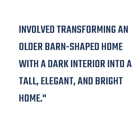
"THIS EXTENSIVE RENOVATION
INVOLVED TRANSFORMING AN
OLDER BARN-SHAPED HOME
WITH A DARK INTERIOR INTO A
TALL, ELEGANT, AND BRIGHT
HOME."