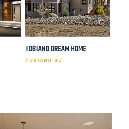
TOBIANO DREAM HOME
OPUL
TOBIANO BC
CHIL