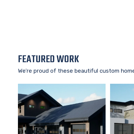
FEATURED WORK
We’re proud of these beautiful custom hom