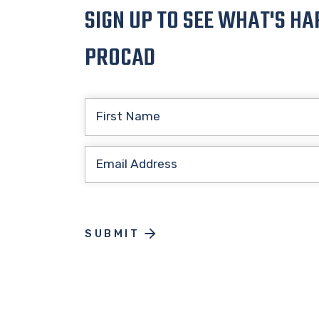
SIGN UP TO SEE WHAT'S HA
PROCAD