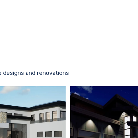
e designs and renovations