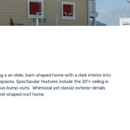
g a an older, barn-shaped home with a dark interior into
spaces. Spectacular features include the 20’+ ceiling in
ous bump-outs. Whimsical yet classic exterior details
rel-shaped roof home.